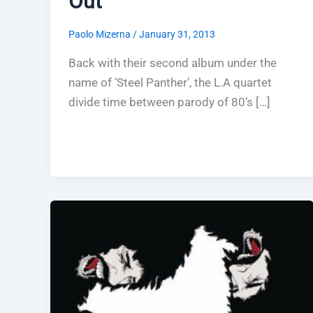
Out
Paolo Mizerna
/
January 31, 2013
Back with their second album under the
name of ‘Steel Panther’, the L.A quartet
divide time between parody of 80’s […]