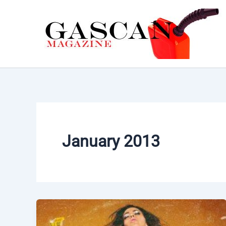
Skip
to
content
January 2013