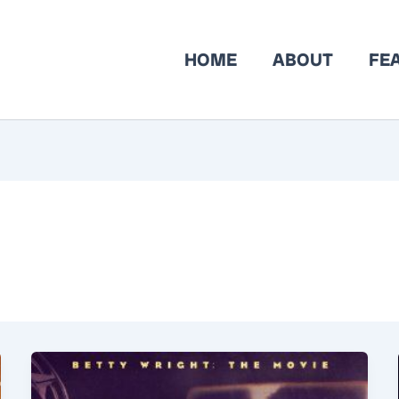
HOME
ABOUT
FE