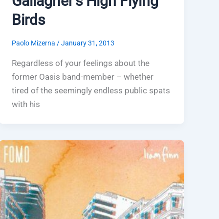
Gallagher’s High Flying
Birds
Paolo Mizerna
/
January 31, 2013
Regardless of your feelings about the
former Oasis band-member – whether
tired of the seemingly endless public spats
with his