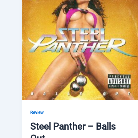
Review
Steel Panther – Balls