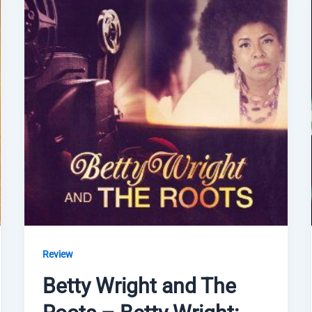
Review
Betty Wright and The