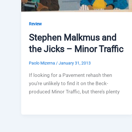
Review
Stephen Malkmus and
the Jicks – Minor Traffic
Paolo Mizerna
/
January 31, 2013
If looking for a Pavement rehash then
you’re unlikely to find it on the Beck-
produced Minor Traffic, but there’s plenty