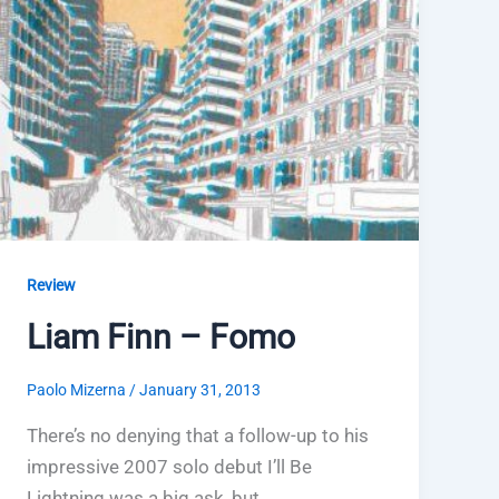
Review
Liam Finn – Fomo
Paolo Mizerna
/
January 31, 2013
There’s no denying that a follow-up to his
impressive 2007 solo debut I’ll Be
Lightning was a big ask, but