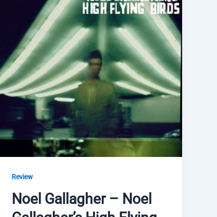
Review
Noel Gallagher – Noel