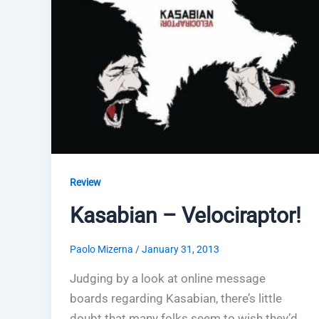
Review
Kasabian – Velociraptor!
Paolo Mizerna
/
January 31, 2013
Judging by a look at online message
boards regarding Kasabian, there’s little
doubt that many folks seem to wish they’d