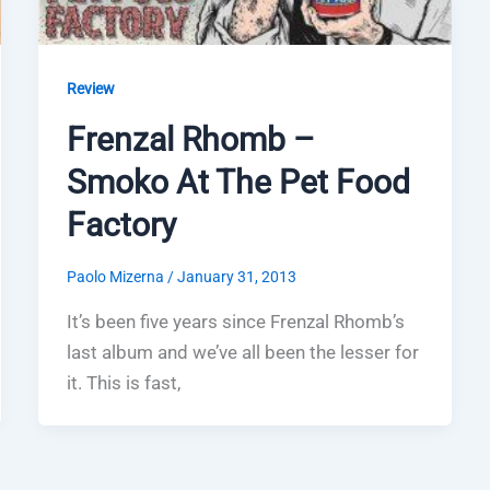
Review
Frenzal Rhomb –
Smoko At The Pet Food
Factory
Paolo Mizerna
/
January 31, 2013
It’s been five years since Frenzal Rhomb’s
last album and we’ve all been the lesser for
it. This is fast,