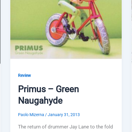
Review
Primus – Green
Naugahyde
Paolo Mizerna
/
January 31, 2013
The return of drummer Jay Lane to the fold