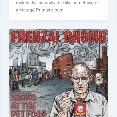
makes this naturally feel like something of
a ‘vintage’ Primus album,