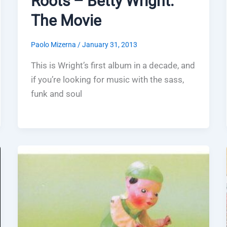
Roots – Betty Wright:
The Movie
Paolo Mizerna
/
January 31, 2013
This is Wright’s first album in a decade, and
if you’re looking for music with the sass,
funk and soul