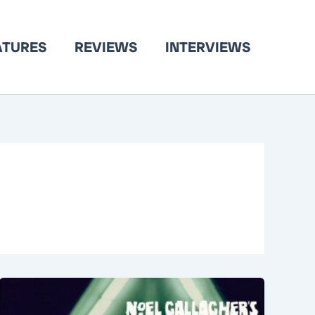
ATURES
REVIEWS
INTERVIEWS