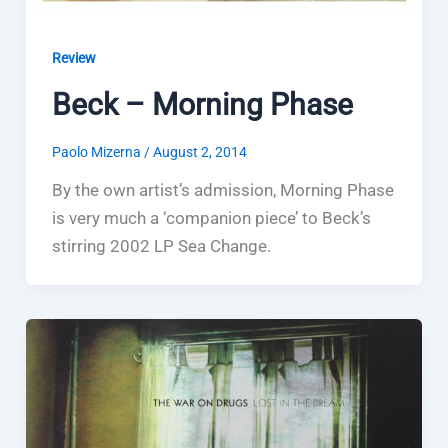
Review
Beck – Morning Phase
Paolo Mizerna
/
August 2, 2014
By the own artist’s admission, Morning Phase
is very much a ‘companion piece’ to Beck’s
stirring 2002 LP Sea Change.