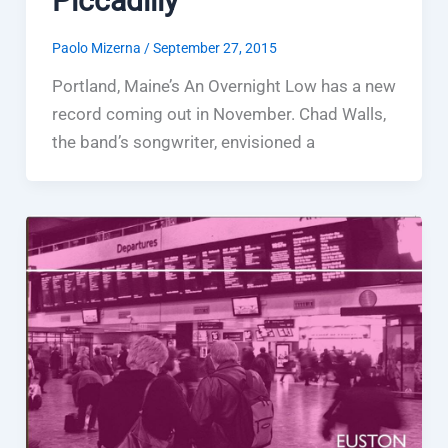
Piccadilly
Paolo Mizerna
/
September 27, 2015
Portland, Maine’s An Overnight Low has a new
record coming out in November. Chad Walls,
the band’s songwriter, envisioned a