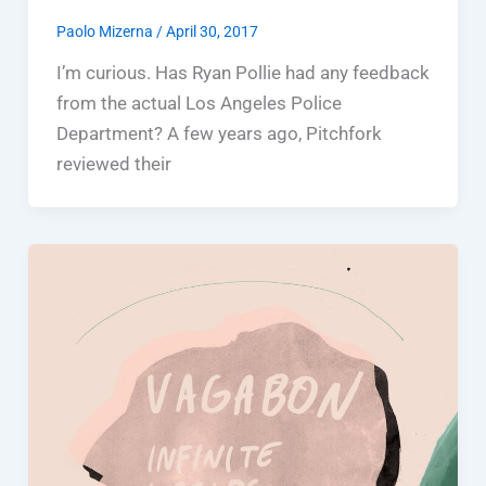
Paolo Mizerna
/
April 30, 2017
I’m curious. Has Ryan Pollie had any feedback
from the actual Los Angeles Police
Department? A few years ago, Pitchfork
reviewed their