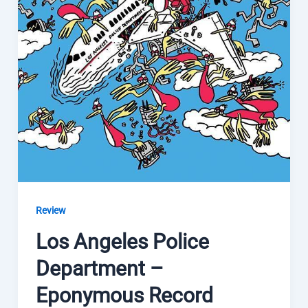
Review
Los Angeles Police
Department –
Eponymous Record