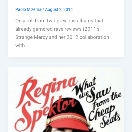
Paolo Mizerna
/
August 2, 2014
On a roll from two previous albums that
already garnered rave reviews (2011’s
Strange Mercy and her 2012 collaboration
with