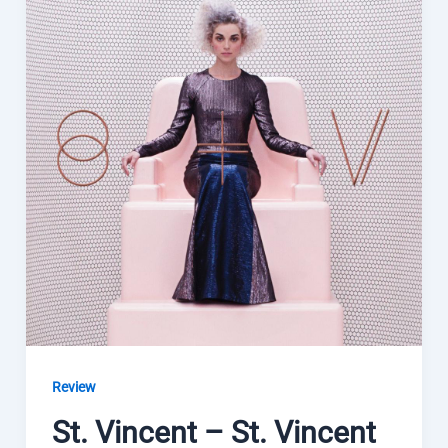
Review
St. Vincent – St. Vincent