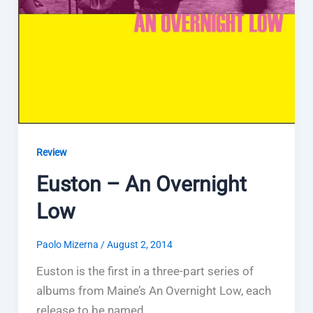
Review
Euston – An Overnight
Low
Paolo Mizerna
/
August 2, 2014
Euston is the first in a three-part series of
albums from Maine’s An Overnight Low, each
release to be named