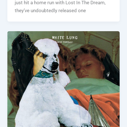
just hit a home run with Lost In The Dream,
they’ve undoubtedly released one