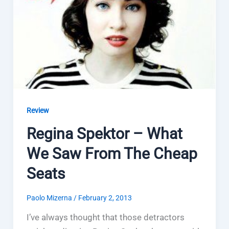
Review
Regina Spektor – What
We Saw From The Cheap
Seats
Paolo Mizerna
/
February 2, 2013
I’ve always thought that those detractors