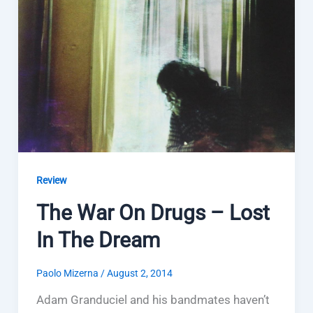
Review
The War On Drugs – Lost
In The Dream
Paolo Mizerna
/
August 2, 2014
Adam Granduciel and his bandmates haven’t