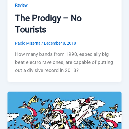
Review
The Prodigy – No
Tourists
Paolo Mizerna
/
December 8, 2018
How many bands from 1990, especially big
beat electro rave ones, are capable of putting
out a divisive record in 2018?