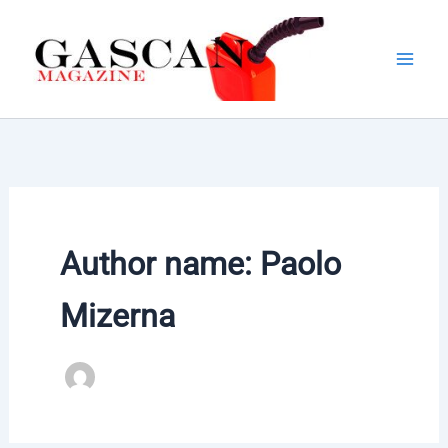
Skip
to
content
Author name: Paolo
Mizerna