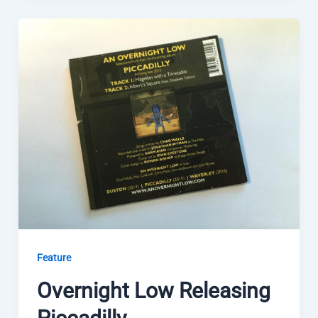
Feature
Overnight Low Releasing