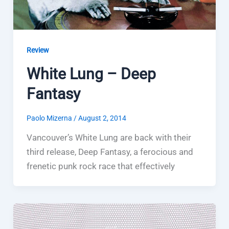
Review
White Lung – Deep
Fantasy
Paolo Mizerna
/
August 2, 2014
Vancouver’s White Lung are back with their
third release, Deep Fantasy, a ferocious and
frenetic punk rock race that effectively