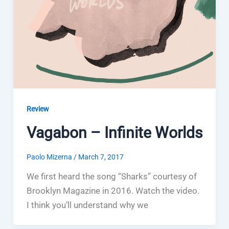
Review
Vagabon – Infinite Worlds
Paolo Mizerna
/
March 7, 2017
We first heard the song “Sharks” courtesy of
Brooklyn Magazine in 2016. Watch the video.
I think you’ll understand why we