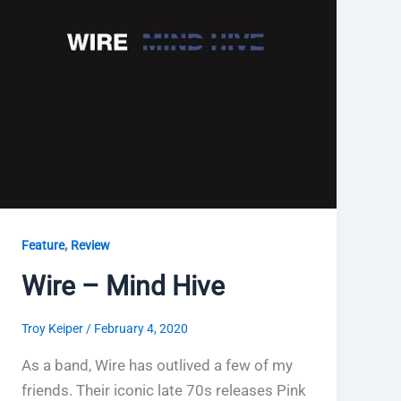
,
Feature
Review
Wire – Mind Hive
Troy Keiper
/
February 4, 2020
As a band, Wire has outlived a few of my
friends. Their iconic late 70s releases Pink