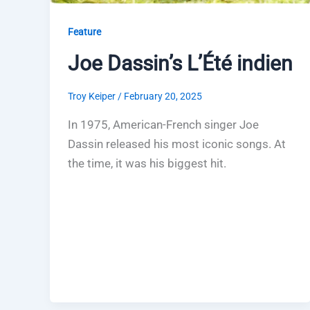
Feature
Joe Dassin’s L’Été indien
Troy Keiper
/
February 20, 2025
In 1975, American-French singer Joe
Dassin released his most iconic songs. At
the time, it was his biggest hit.