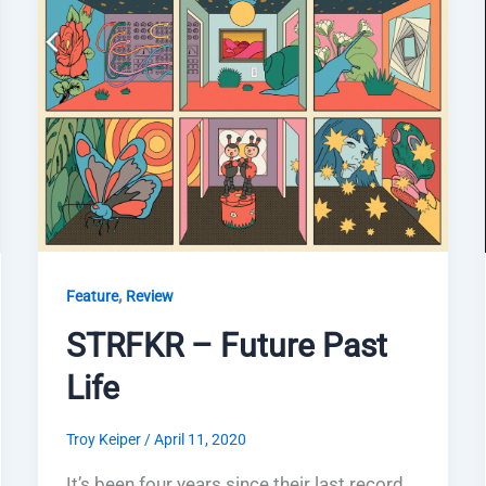
,
Feature
Review
STRFKR – Future Past
Life
Troy Keiper
/
April 11, 2020
It’s been four years since their last record,