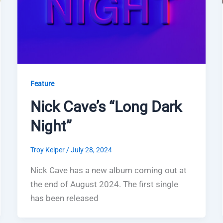
Feature
Nick Cave’s “Long Dark
Night”
Troy Keiper
/
July 28, 2024
Nick Cave has a new album coming out at
the end of August 2024. The first single
has been released