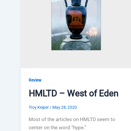
Review
HMLTD – West of Eden
Troy Keiper
/
May 28, 2020
Most of the articles on HMLTD seem to
center on the word “hype.”