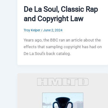
De La Soul, Classic Rap
and Copyright Law
Troy Keiper
/
June 2, 2024
Years ago, the BBC ran an article about the
effects that sampling copyright has had on
De La Soul’s back catalog.