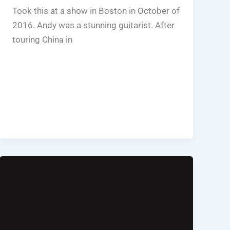
Took this at a show in Boston in October of
2016. Andy was a stunning guitarist. After
touring China in