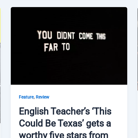
,
Feature
Review
English Teacher’s ‘This
Could Be Texas’ gets a
worthy five stars from