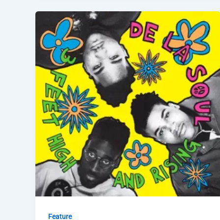
Feature