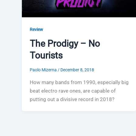
Review
The Prodigy – No
Tourists
Paolo Mizerna
/
December 8, 2018
How many bands from 1990, especially big
beat electro rave ones, are capable of
putting out a divisive record in 2018?