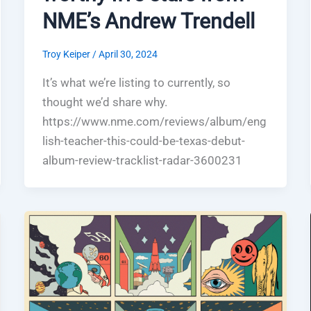
NME’s Andrew Trendell
Troy Keiper
/
April 30, 2024
It’s what we’re listing to currently, so
thought we’d share why.
https://www.nme.com/reviews/album/eng
lish-teacher-this-could-be-texas-debut-
album-review-tracklist-radar-3600231