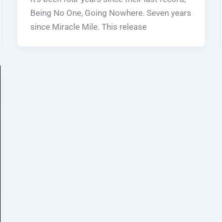
Being No One, Going Nowhere. Seven years
since Miracle Mile. This release