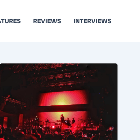
ATURES
REVIEWS
INTERVIEWS