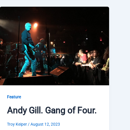
Feature
Andy Gill. Gang of Four.
Troy Keiper
/
August 12, 2023