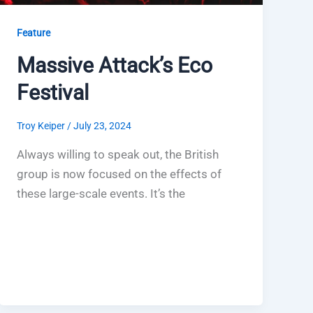
Feature
Massive Attack’s Eco
Festival
Troy Keiper
/
July 23, 2024
Always willing to speak out, the British
group is now focused on the effects of
these large-scale events. It’s the