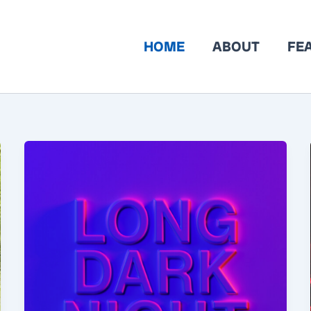
HOME
ABOUT
FE