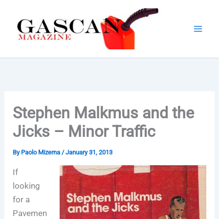
Skip
to
content
Stephen Malkmus and the
Jicks – Minor Traffic
By
Paolo Mizerna
/
January 31, 2013
If
looking
for a
Pavemen