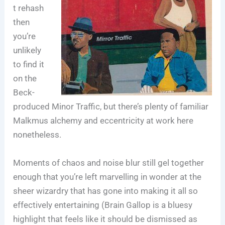
t rehash
then
you’re
unlikely
to find it
on the
Beck-
produced Minor Traffic, but there’s plenty of familiar
Malkmus alchemy and eccentricity at work here
nonetheless.
Moments of chaos and noise blur still gel together
enough that you’re left marvelling in wonder at the
sheer wizardry that has gone into making it all so
effectively entertaining (Brain Gallop is a bluesy
highlight that feels like it should be dismissed as