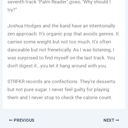
seventh track "Palm Reader" goes, "Why should I
try?"
Joshua Hodges and the band have an intentionally
zen approach. It's organic pop that avoids genres. It
carries some weight but not too much. It's often
danceable but not frenetically. As I was listening, I
was surprised to find myself on the last track. You
don't digest it...you let it hang around with you.
STRFKR records are confections. They're desserts
but not pure sugar. I never feel guilty for playing
them and I never stop to check the calorie count.
PREVIOUS
NEXT