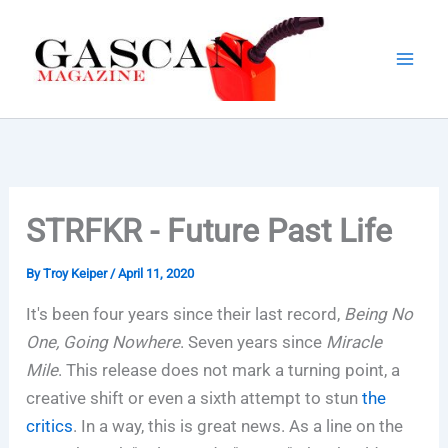
Skip
to
content
STRFKR - Future Past Life
By
Troy Keiper
/
April 11, 2020
It's been four years since their last record,
Being No
One, Going Nowhere
. Seven years since
Miracle
Mile
. This release does not mark a turning point, a
creative shift or even a sixth attempt to stun
the
critics
. In a way, this is great news. As a line on the