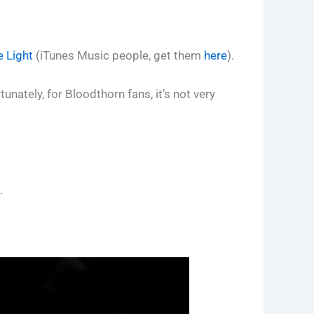
e Light
(iTunes Music people, get them
here
).
nately, for Bloodthorn fans, it’s not very
.