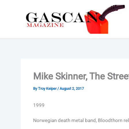
Skip
to
content
Mike Skinner, The Stre
By
Troy Keiper
/
August 2, 2017
1999
Norwegian death metal band, Bloodthorn re