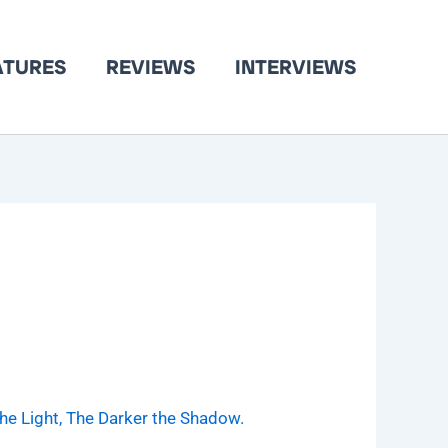
ATURES
REVIEWS
INTERVIEWS
the Light, The Darker the Shadow.