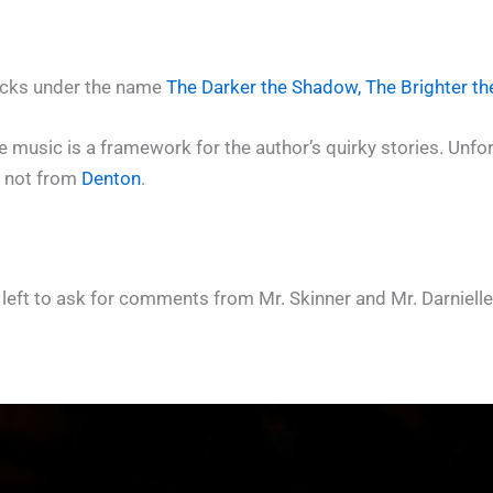
racks under the name
The Darker the Shadow, The Brighter th
 music is a framework for the author’s quirky stories. Unfortu
s not from
Denton
.
 left to ask for comments from Mr. Skinner and Mr. Darnielle