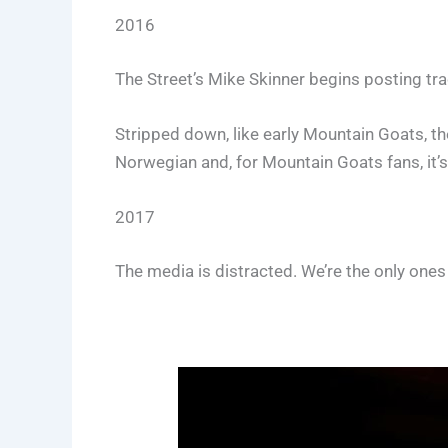
2016
The Street’s Mike Skinner begins posting t
Stripped down, like early Mountain Goats, the
Norwegian and, for Mountain Goats fans, it’
2017
The media is distracted. We’re the only ones