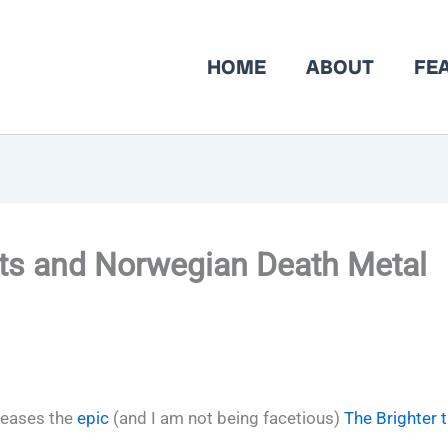
HOME
ABOUT
FE
ets and Norwegian Death Metal
leases the
epic
(and I am not being facetious)
The Brighter 