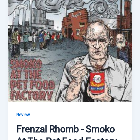
Review
Frenzal Rhomb - Smoko