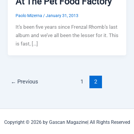
At The Pet Food Factory
Paolo Mizerna
/
January 31, 2013
It’s been five years since Frenzal Rhomb’s last
album and we’ve all been the lesser for it. This
is fast, […]
←
Previous
1
2
Copyright © 2026 by Gascan Magazine| All Rights Reserved