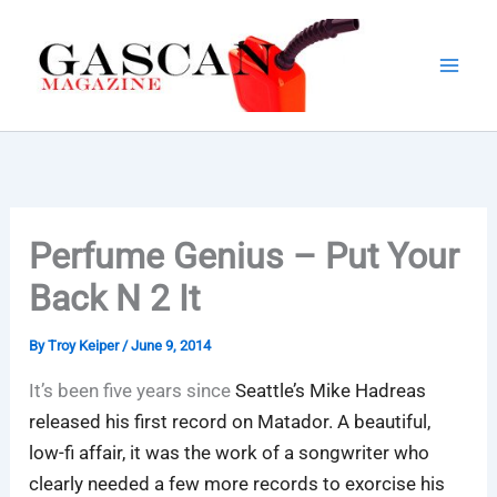
Skip
to
content
Perfume Genius – Put Your
Back N 2 It
By
Troy Keiper
/
June 9, 2014
It’s been five years since
Seattle’s Mike Hadreas
released his first record on Matador. A beautiful,
low-fi affair, it was the work of a songwriter who
clearly needed a few more records to exorcise his