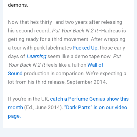
demons.
Now that he’s thirty–and two years after releasing
his second record,
Put Your Back N 2 It–
Hadreas is
getting ready for a third movement. After wrapping
a tour with punk labelmates
Fucked Up
, those early
days of
Learning
seem like a demo tape now.
Put
Your Back N 2 It
feels like a full-on
Wall of
Sound
production in comparison. We’re expecting a
lot from his third release, September 2014.
If you’re in the UK,
catch a Perfume Genius show this
month
(Ed., June 2014).
“Dark Parts” is on our video
page.