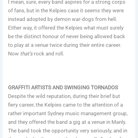
I mean, sure, every band aspires for a strong corps
of fans, but in the Kelpies case it seems they were
instead adopted by demon war-dogs from hell.
Either way, it offered the Kelpies what must surely
be the distinct honour of never being allowed back
to play at a venue twice during their entire career.
Now
that’s
rock and roll.
GRAFFITI ARTISTS AND SWINGING TORNADOS
Despite the wild reputation, during their brief but
fiery career, the Kelpies came to the attention of a
rather important Sydney music management group,
and they offered the band a gig at a venue in Manly.
The band took the opportunity very seriously, and in