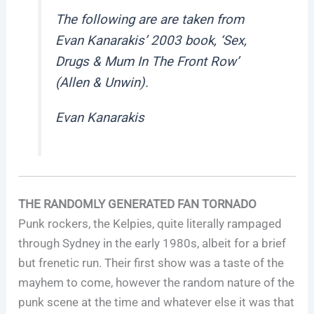
The following are are taken from
Evan Kanarakis’ 2003 book, ‘Sex,
Drugs & Mum In The Front Row’
(Allen & Unwin).
Evan Kanarakis
THE RANDOMLY GENERATED FAN TORNADO
Punk rockers, the Kelpies, quite literally rampaged
through Sydney in the early 1980s, albeit for a brief
but frenetic run. Their first show was a taste of the
mayhem to come, however the random nature of the
punk scene at the time and whatever else it was that