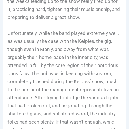
the weeks leading up to the show really fired up for
it, practising hard, tightening their musicianship, and
preparing to deliver a great show.
Unfortunately, while the band played extremely well,
as was usually the case with the Kelpies, the gig,
though even in Manly, and away from what was
arguably their ‘home’ base in the inner city, was
attended in full by the core legion of their notorious
punk fans. The pub was, in keeping with custom,
completely trashed during the Kelpies’ show, much
to the horror of the management representatives in
attendance. After trying to dodge the various fights
that had broken out, and negotiating through the
shattered glass, and splintered wood, the industry
folks had seen plenty. If that wasn’t enough, while