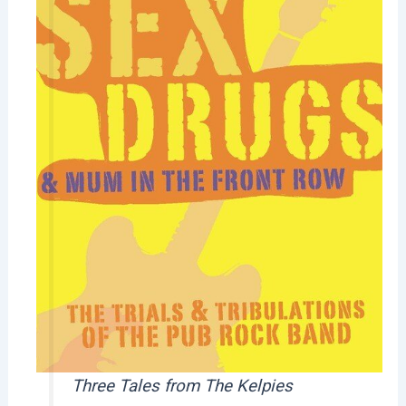
Three Tales from The Kelpies