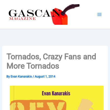
Skip
to
content
Tornados, Crazy Fans and
More Tornados
By
Evan Kanarakis
/
August 1, 2014