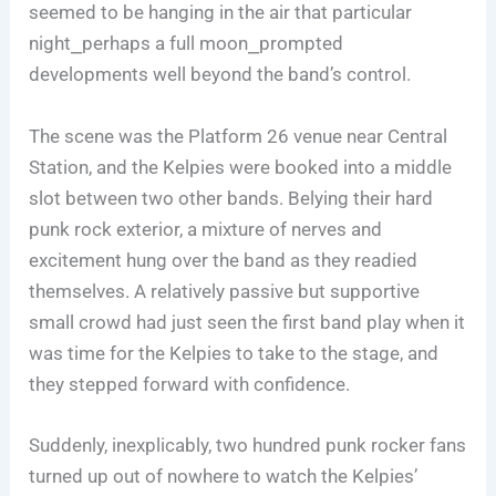
seemed to be hanging in the air that particular
night⎯perhaps a full moon⎯prompted
developments well beyond the band’s control.
The scene was the Platform 26 venue near Central
Station, and the Kelpies were booked into a middle
slot between two other bands. Belying their hard
punk rock exterior, a mixture of nerves and
excitement hung over the band as they readied
themselves. A relatively passive but supportive
small crowd had just seen the first band play when it
was time for the Kelpies to take to the stage, and
they stepped forward with confidence.
Suddenly, inexplicably, two hundred punk rocker fans
turned up out of nowhere to watch the Kelpies’