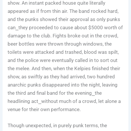
show. An instant packed house quite literally
appeared as if from thin air. The band rocked hard,
and the punks showed their approval as only punks
can⎯they proceeded to cause about $5000 worth of
damage to the club. Fights broke out in the crowd,
beer bottles were thrown through windows, the
toilets were attacked and trashed, blood was spilt,
and the police were eventually called in to sort out
the melee. And then, when the Kelpies finished their
show, as swiftly as they had arrived, two hundred
anarchic punks disappeared into the night, leaving
the third and final band for the evening⎯the
headlining act⎯without much of a crowd, let alone a
venue for their own performance.
Though unexpected, in purely punk terms, the