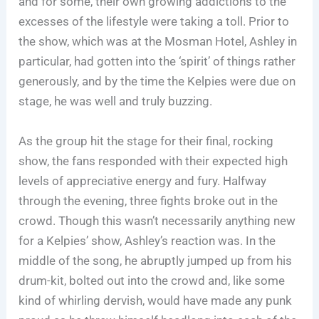
and for some, their own growing addictions to the
excesses of the lifestyle were taking a toll. Prior to
the show, which was at the Mosman Hotel, Ashley in
particular, had gotten into the ‘spirit’ of things rather
generously, and by the time the Kelpies were due on
stage, he was well and truly buzzing.
As the group hit the stage for their final, rocking
show, the fans responded with their expected high
levels of appreciative energy and fury. Halfway
through the evening, three fights broke out in the
crowd. Though this wasn’t necessarily anything new
for a Kelpies’ show, Ashley’s reaction was. In the
middle of the song, he abruptly jumped up from his
drum-kit, bolted out into the crowd and, like some
kind of whirling dervish, would have made any punk