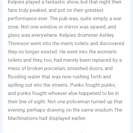
Kelpies played a fantastic show, but that night their
fans truly peaked, and put on their greatest
performance ever. The pub was, quite simply, a war
zone. Not one window or mirror was spared, and
glass was everywhere. Kelpies drummer Ashley
Thomson went into the men’s toilets and discovered
they no longer existed. He went into the women’s
toilets and they, too, had merely been replaced by a
mess of broken porcelain, smashed doors, and
flooding water that was now rushing forth and
spilling out into the streets. Punks fought punks,
and punks fought whoever else happened to be in
their line of sight. Not one policeman turned up that
evening, perhaps drawing on the same wisdom The
Machinations had displayed earlier.