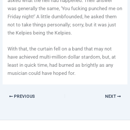
asked what the hell had happened. Their answer
was generally the same, ‘You fucking punched me on
Friday night!’ A little dumbfounded, he asked them
not to take things personally; sorry, but it was just
the Kelpies being the Kelpies.
With that, the curtain fell on a band that may not
have achieved multi-million dollar stardom, but, at
least in quick time, had burned as brightly as any
musician could have hoped for.
PREVIOUS
NEXT