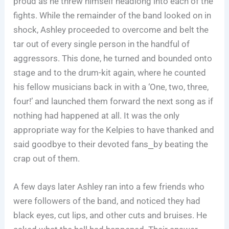
proud as he threw himself headlong into each of the
fights. While the remainder of the band looked on in
shock, Ashley proceeded to overcome and belt the
tar out of every single person in the handful of
aggressors. This done, he turned and bounded onto
stage and to the drum-kit again, where he counted
his fellow musicians back in with a ‘One, two, three,
four!’ and launched them forward the next song as if
nothing had happened at all. It was the only
appropriate way for the Kelpies to have thanked and
said goodbye to their devoted fans⎯by beating the
crap out of them.
A few days later Ashley ran into a few friends who
were followers of the band, and noticed they had
black eyes, cut lips, and other cuts and bruises. He