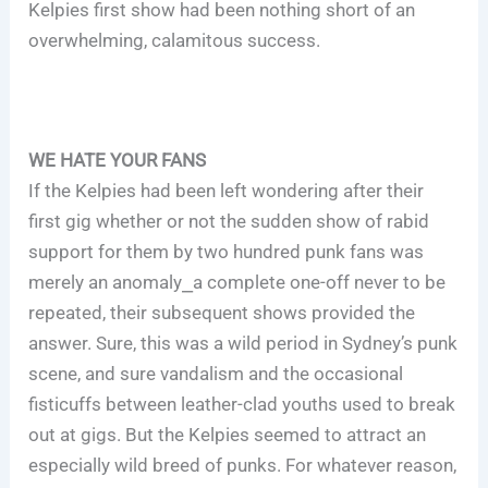
Kelpies first show had been nothing short of an
overwhelming, calamitous success.
WE HATE YOUR FANS
If the Kelpies had been left wondering after their
first gig whether or not the sudden show of rabid
support for them by two hundred punk fans was
merely an anomaly⎯a complete one-off never to be
repeated, their subsequent shows provided the
answer. Sure, this was a wild period in Sydney’s punk
scene, and sure vandalism and the occasional
fisticuffs between leather-clad youths used to break
out at gigs. But the Kelpies seemed to attract an
especially wild breed of punks. For whatever reason,