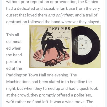
without prior reputation or provocation, the Kelpies
had a dedicated and sizeable fan base from the very
outset that loved them
and only them
, and a trail of
destruction followed the band wherever they played.
This all
culminat
ed when
the band
perform
ed at the
Paddington Town Hall one evening. The
Machinations had been slated in to headline the
night, but when they turned up and had a quick look
at the crowd, they promptly offered a polite ‘No,
we’d rather not’ and left. It was a wise move. The