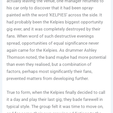
actually leaving the venue, one manager returned to
his car only to discover that it had been spray-
painted with the word ‘KELPIES’ across the side. It
had probably been the Kelpies biggest opportunity
gig ever, and it was completely destroyed by their
fans. When word of such destructive evenings
spread, opportunities of equal significance never
again came for the Kelpies. As drummer Ashley
Thomson noted, the band maybe had more potential
than even they realised, but a combination of
factors, perhaps most significantly their fans,
prevented matters from developing further.
True to form, when the Kelpies finally decided to call
it a day and play their last gig, they bade farewell in
typical style. The group felt it was time to move on,