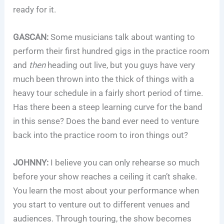
ready for it.
GASCAN:
Some musicians talk about wanting to
perform their first hundred gigs in the practice room
and
then
heading out live, but you guys have very
much been thrown into the thick of things with a
heavy tour schedule in a fairly short period of time.
Has there been a steep learning curve for the band
in this sense? Does the band ever need to venture
back into the practice room to iron things out?
JOHNNY:
I believe you can only rehearse so much
before your show reaches a ceiling it can’t shake.
You learn the most about your performance when
you start to venture out to different venues and
audiences. Through touring, the show becomes