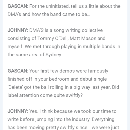
GASCAN:
For the uninitiated, tell us a little about the
DMA’s and how the band came to be…
JOHNNY:
DMA’S is a song writing collective
consisting of Tommy O’Dell, Matt Mason and
myself. We met through playing in multiple bands in
the same area of Sydney.
GASCAN:
Your first few demos were famously
finished off in your bedroom and debut single
‘Delete’ got the ball rolling in a big way last year. Did
label attention come quite swiftly?
JOHNNY:
Yes. I think because we took our time to
write before jumping into the industry. Everything
has been moving pretty swiftly since… we were just