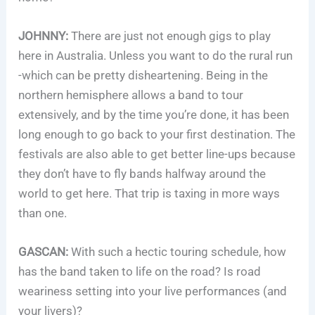
JOHNNY:
There are just not enough gigs to play
here in Australia. Unless you want to do the rural run
-which can be pretty disheartening. Being in the
northern hemisphere allows a band to tour
extensively, and by the time you’re done, it has been
long enough to go back to your first destination. The
festivals are also able to get better line-ups because
they don’t have to fly bands halfway around the
world to get here. That trip is taxing in more ways
than one.
GASCAN:
With such a hectic touring schedule, how
has the band taken to life on the road? Is road
weariness setting into your live performances (and
your livers)?