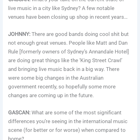
live music in a city like Sydney? A few notable
venues have been closing up shop in recent years…
JOHNNY:
There are good bands doing cool shit but
not enough great venues. People like Matt and Dan
Rule [formerly owners of Sydney’s Annandale Hotel]
are doing great things like the ‘King Street Crawl’
and bringing live music back in a big way. There
were some big changes in the Australian
government recently, so hopefully some more
changes are coming up in the future.
GASCAN:
What are some of the most significant
differences you’re seeing in the international music
scene (for better or for worse) when compared to
home?