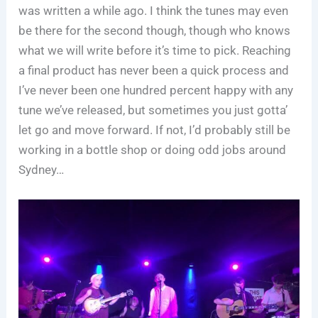
was written a while ago. I think the tunes may even
be there for the second though, though who knows
what we will write before it’s time to pick. Reaching
a final product has never been a quick process and
I’ve never been one hundred percent happy with any
tune we’ve released, but sometimes you just gotta’
let go and move forward. If not, I’d probably still be
working in a bottle shop or doing odd jobs around
Sydney…