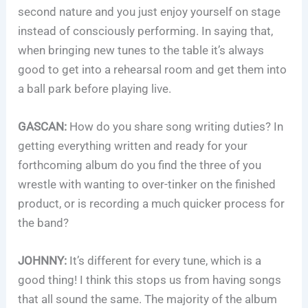
second nature and you just enjoy yourself on stage
instead of consciously performing. In saying that,
when bringing new tunes to the table it’s always
good to get into a rehearsal room and get them into
a ball park before playing live.
GASCAN:
How do you share song writing duties? In
getting everything written and ready for your
forthcoming album do you find the three of you
wrestle with wanting to over-tinker on the finished
product, or is recording a much quicker process for
the band?
JOHNNY:
It’s different for every tune, which is a
good thing! I think this stops us from having songs
that all sound the same. The majority of the album