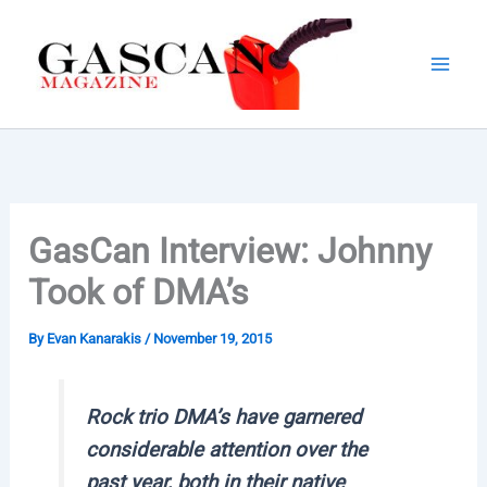
Skip
to
content
GasCan Interview: Johnny
Took of DMA’s
By
Evan Kanarakis
/
November 19, 2015
Rock trio DMA’s have garnered
considerable attention over the
past year, both in their native