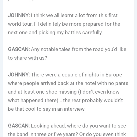
JOHNNY:
I think we all learnt a lot from this first
world tour. I’ll definitely be more prepared for the
next one and picking my battles carefully.
GASCAN:
Any notable tales from the road you’d like
to share with us?
JOHNNY:
There were a couple of nights in Europe
where people arrived back at the hotel with no pants
and at least one shoe missing (I don’t even know
what happened there)… the rest probably wouldn’t
be that cool to say in an interview.
GASCAN:
Looking ahead, where do you want to see
the band in three or five years? Or do you even think