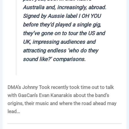
Australia and, increasingly, abroad.
Signed by Aussie label I OH YOU
before they’d played a single gig,
they’ve gone on to tour the US and
UK, impressing audiences and
attracting endless ‘who do they
sound like?’ comparisons.
DMA’s Johnny Took recently took time out to talk
with GasCan’s Evan Kanarakis about the band’s
origins, their music and where the road ahead may
lead…