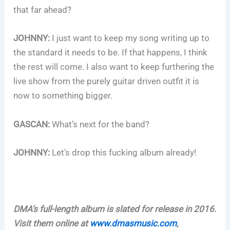
that far ahead?
JOHNNY:
I just want to keep my song writing up to
the standard it needs to be. If that happens, I think
the rest will come. I also want to keep furthering the
live show from the purely guitar driven outfit it is
now to something bigger.
GASCAN:
What’s next for the band?
JOHNNY:
Let’s drop this fucking album already!
DMA’s full-length album is slated for release in 2016.
Visit them online at
www.dmasmusic.com
,