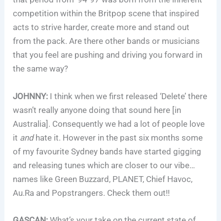
competition within the Britpop scene that inspired
acts to strive harder, create more and stand out
from the pack. Are there other bands or musicians
that you feel are pushing and driving you forward in
the same way?
JOHNNY:
I think when we first released ‘Delete’ there
wasn’t really anyone doing that sound here [in
Australia]. Consequently we had a lot of people love
it
and
hate it. However in the past six months some
of my favourite Sydney bands have started gigging
and releasing tunes which are closer to our vibe…
names like Green Buzzard, PLANET, Chief Havoc,
Au.Ra and Popstrangers. Check them out!!
GASCAN:
What’s your take on the current state of