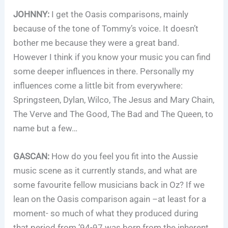
JOHNNY:
I get the Oasis comparisons, mainly
because of the tone of Tommy’s voice. It doesn’t
bother me because they were a great band.
However I think if you know your music you can find
some deeper influences in there. Personally my
influences come a little bit from everywhere:
Springsteen, Dylan, Wilco, The Jesus and Mary Chain,
The Verve and The Good, The Bad and The Queen, to
name but a few…
GASCAN:
How do you feel you fit into the Aussie
music scene as it currently stands, and what are
some favourite fellow musicians back in Oz? If we
lean on the Oasis comparison again –at least for a
moment- so much of what they produced during
that period from ’94-97 was born from the inherent