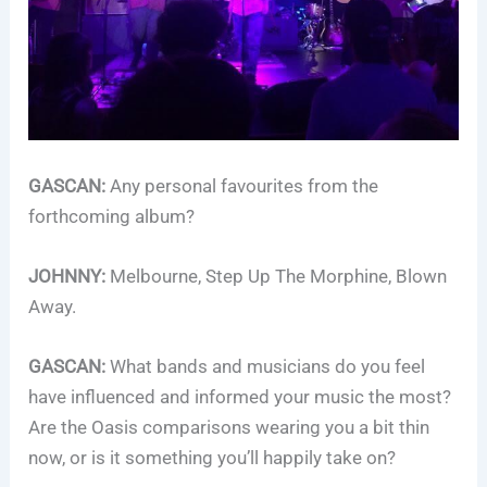
GASCAN:
Any personal favourites from the
forthcoming album?
JOHNNY:
Melbourne, Step Up The Morphine, Blown
Away.
GASCAN:
What bands and musicians do you feel
have influenced and informed your music the most?
Are the Oasis comparisons wearing you a bit thin
now, or is it something you’ll happily take on?